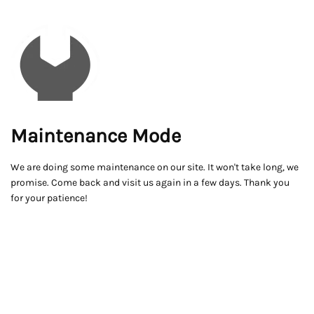
Maintenance Mode
We are doing some maintenance on our site. It won't take long, we
promise. Come back and visit us again in a few days. Thank you
for your patience!