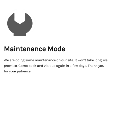
Maintenance Mode
We are doing some maintenance on our site. It won't take long, we
promise. Come back and visit us again in a few days. Thank you
for your patience!