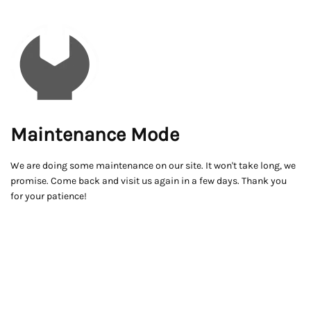
Maintenance Mode
We are doing some maintenance on our site. It won't take long, we
promise. Come back and visit us again in a few days. Thank you
for your patience!