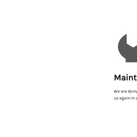
Maint
We are doin
us again in 