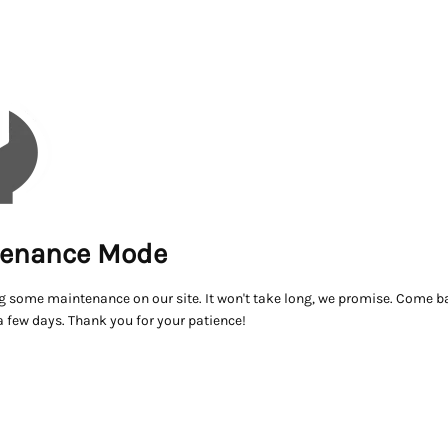
enance Mode
g some maintenance on our site. It won't take long, we promise. Come ba
a few days. Thank you for your patience!