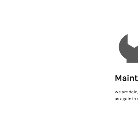
Maint
We are doin
us again in 