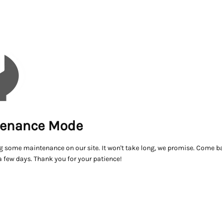
enance Mode
g some maintenance on our site. It won't take long, we promise. Come ba
a few days. Thank you for your patience!