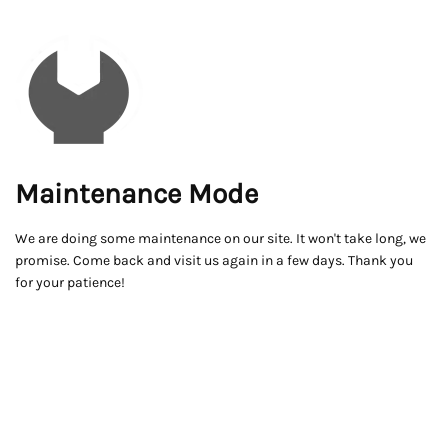
Maintenance Mode
We are doing some maintenance on our site. It won't take long, we
promise. Come back and visit us again in a few days. Thank you
for your patience!