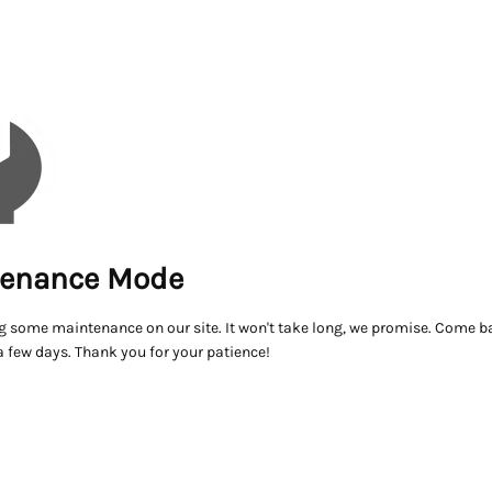
enance Mode
g some maintenance on our site. It won't take long, we promise. Come ba
a few days. Thank you for your patience!