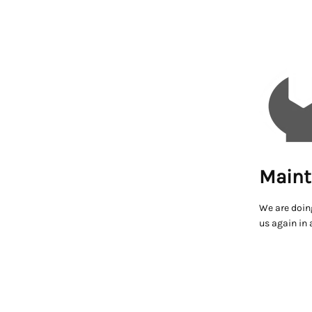
Maint
We are doin
us again in 