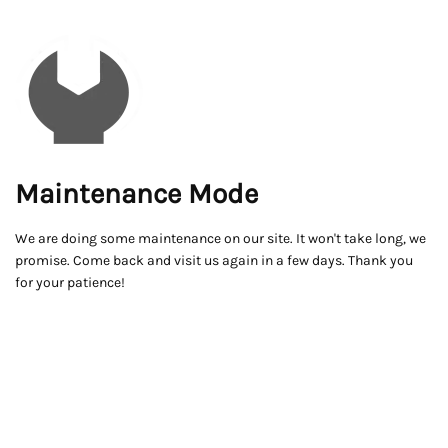
Maintenance Mode
We are doing some maintenance on our site. It won't take long, we
promise. Come back and visit us again in a few days. Thank you
for your patience!