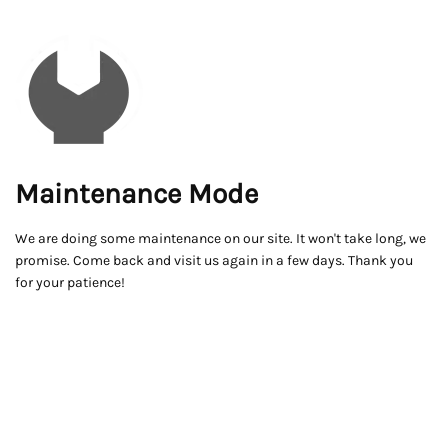
Maintenance Mode
We are doing some maintenance on our site. It won't take long, we
promise. Come back and visit us again in a few days. Thank you
for your patience!