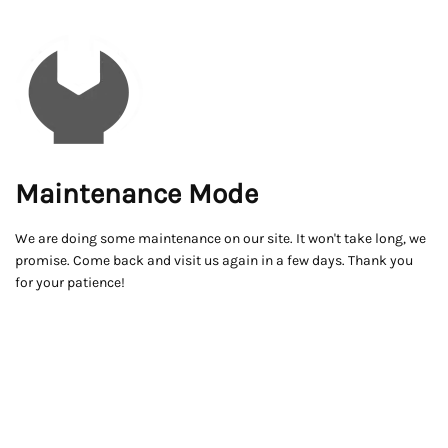
Maintenance Mode
We are doing some maintenance on our site. It won't take long, we
promise. Come back and visit us again in a few days. Thank you
for your patience!