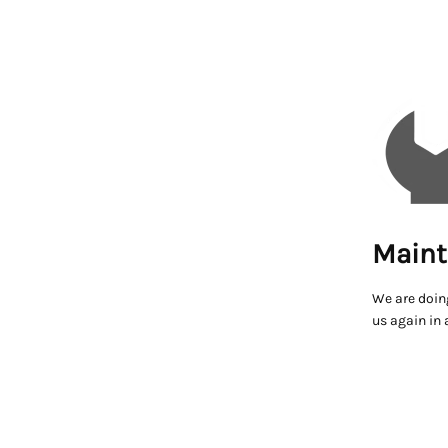
Maint
We are doin
us again in 