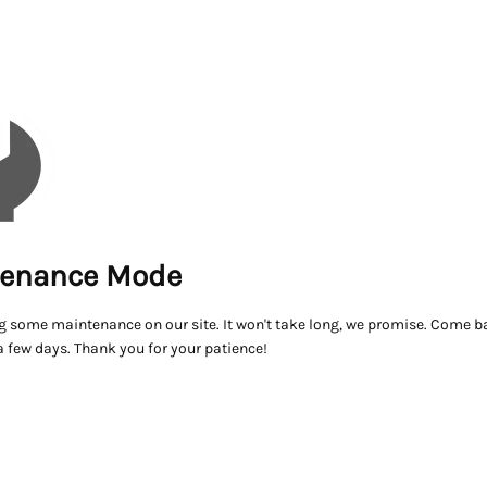
enance Mode
g some maintenance on our site. It won't take long, we promise. Come ba
a few days. Thank you for your patience!