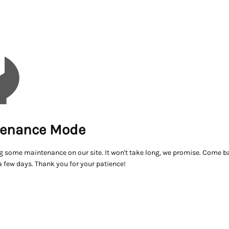
enance Mode
g some maintenance on our site. It won't take long, we promise. Come ba
a few days. Thank you for your patience!