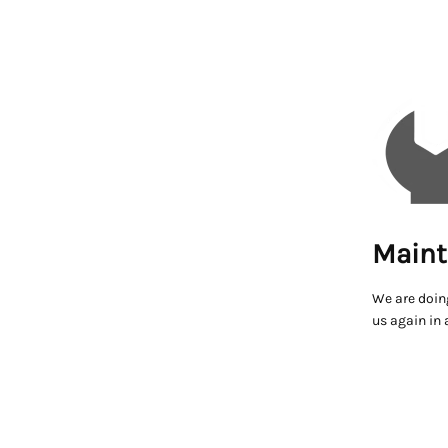
Maint
We are doin
us again in 