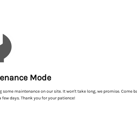
enance Mode
g some maintenance on our site. It won't take long, we promise. Come ba
a few days. Thank you for your patience!