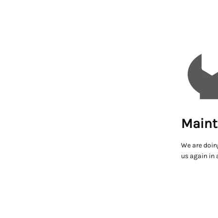
Maint
We are doin
us again in 